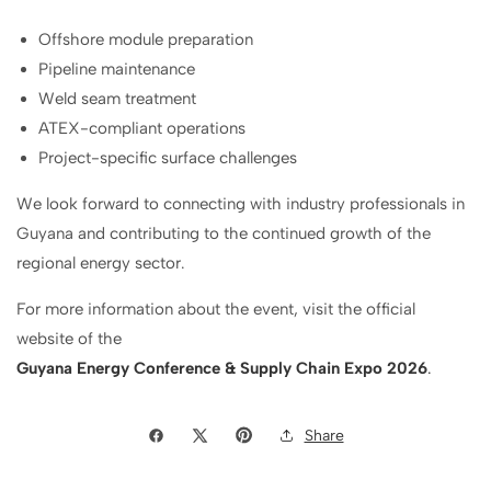
Offshore module preparation
Pipeline maintenance
Weld seam treatment
ATEX-compliant operations
Project-specific surface challenges
We look forward to connecting with industry professionals in
Guyana and contributing to the continued growth of the
regional energy sector.
For more information about the event, visit the official
website of the
Guyana Energy Conference & Supply Chain Expo 2026
.
Share