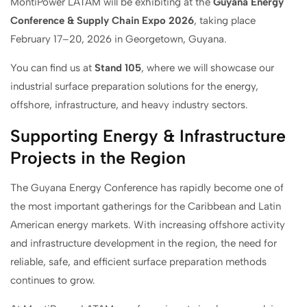
MontiPower LATAM will be exhibiting at the
Guyana Energy
Conference & Supply Chain Expo 2026
, taking place
February 17–20, 2026 in Georgetown, Guyana.
You can find us at
Stand 105
, where we will showcase our
industrial surface preparation solutions for the energy,
offshore, infrastructure, and heavy industry sectors.
Supporting Energy & Infrastructure
Projects in the Region
The Guyana Energy Conference has rapidly become one of
the most important gatherings for the Caribbean and Latin
American energy markets. With increasing offshore activity
and infrastructure development in the region, the need for
reliable, safe, and efficient surface preparation methods
continues to grow.