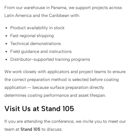
From our warehouse in Panama, we support projects across
Latin America and the Caribbean with:
Product availability in stock
Fast regional shipping
Technical demonstrations
Field guidance and instructions
Distributor-supported training programs
We work closely with applicators and project teams to ensure
the correct preparation method is selected before coating
application — because surface preparation directly
determines coating performance and asset lifespan.
Visit Us at Stand 105
If you are attending the conference, we invite you to meet our
team at
Stand 105
to discuss: