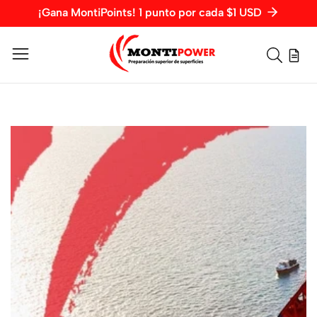
¡Gana MontiPoints! 1 punto por cada $1 USD