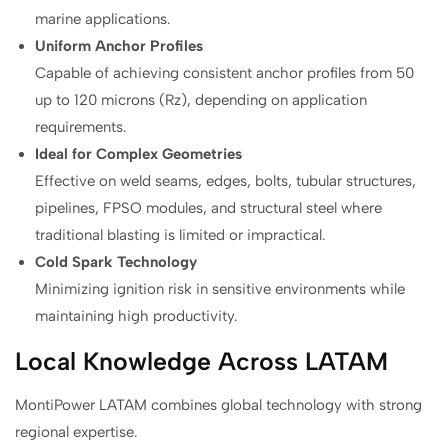
marine applications.
Uniform Anchor Profiles
Capable of achieving consistent anchor profiles from 50
up to 120 microns (Rz), depending on application
requirements.
Ideal for Complex Geometries
Effective on weld seams, edges, bolts, tubular structures,
pipelines, FPSO modules, and structural steel where
traditional blasting is limited or impractical.
Cold Spark Technology
Minimizing ignition risk in sensitive environments while
maintaining high productivity.
Local Knowledge Across LATAM
MontiPower LATAM combines global technology with strong
regional expertise.