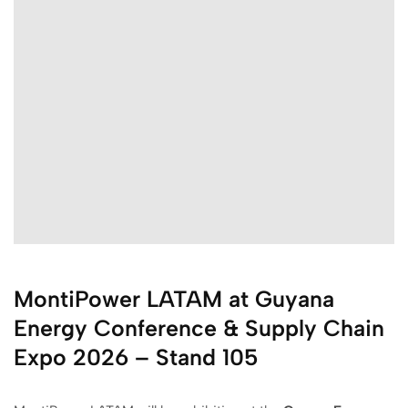
MontiPower LATAM at Guyana
Energy Conference & Supply Chain
Expo 2026 – Stand 105