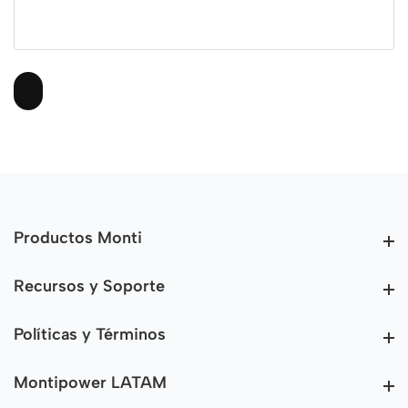
Productos Monti
Productos Monti
Recursos y Soporte
Recursos y Soporte
Políticas y Términos
Políticas y Términos
Montipower LATAM
Montipower LATAM