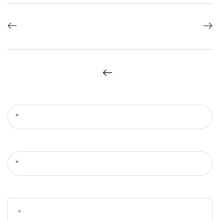
*
*
*