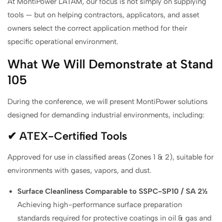
At MontiPower LATAM, our focus is not simply on supplying
tools — but on helping contractors, applicators, and asset
owners select the correct application method for their
specific operational environment.
What We Will Demonstrate at Stand
105
During the conference, we will present MontiPower solutions
designed for demanding industrial environments, including:
✔ ATEX-Certified Tools
Approved for use in classified areas (Zones 1 & 2), suitable for
environments with gases, vapors, and dust.
Surface Cleanliness Comparable to SSPC-SP10 / SA 2½
Achieving high-performance surface preparation
standards required for protective coatings in oil & gas and